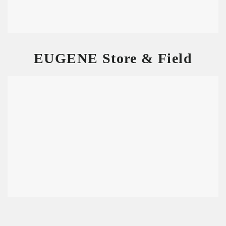
EUGENE Store & Field