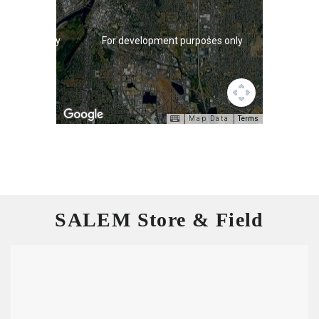
purposes only
For development purposes only
Map Data
Terms
SALEM Store & Field