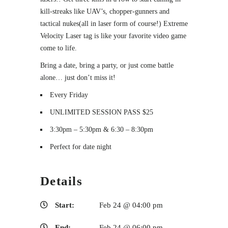
kill-streaks like UAV’s, chopper-gunners and
tactical nukes(all in laser form of course!) Extreme
Velocity Laser tag is like your favorite video game
come to life.
Bring a date, bring a party, or just come battle
alone… just don’t miss it!
Every Friday
UNLIMITED SESSION PASS $25
3:30pm – 5:30pm & 6:30 – 8:30pm
Perfect for date night
Details
Start:
Feb 24 @ 04:00 pm
End:
Feb 24 @ 06:00 pm