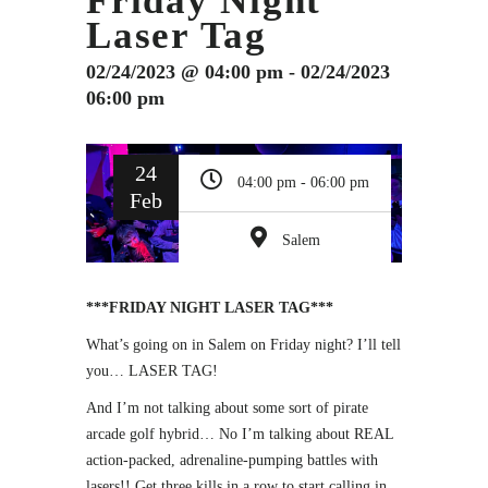
Friday Night
Laser Tag
02/24/2023 @ 04:00 pm - 02/24/2023
06:00 pm
24
04:00 pm - 06:00 pm
Feb
Salem
***FRIDAY NIGHT LASER TAG***
What’s going on in Salem on Friday night? I’ll tell
you… LASER TAG!
And I’m not talking about some sort of pirate
arcade golf hybrid… No I’m talking about REAL
action-packed, adrenaline-pumping battles with
lasers!! Get three kills in a row to start calling in