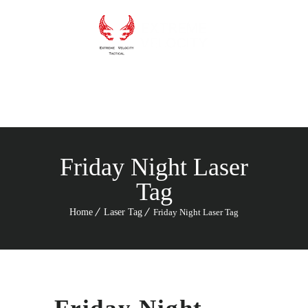
Menu
Friday Night Laser
Tag
Home
Laser Tag
Friday Night Laser Tag