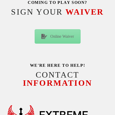
COMING TO PLAY SOON?
SIGN YOUR
WAIVER
Online Waiver
WE'RE HERE TO HELP!
CONTACT
INFORMATION