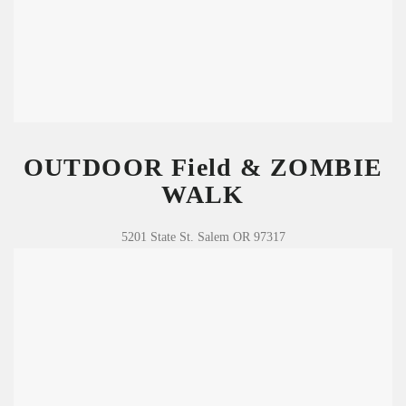
OUTDOOR Field & ZOMBIE
WALK
5201 State St. Salem OR 97317