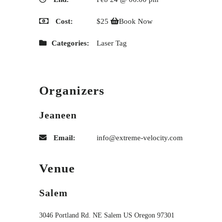
Cost:
$25
Book Now
Categories:
Laser Tag
Organizers
Jeaneen
Email:
info@extreme-velocity.com
Venue
Salem
3046 Portland Rd. NE
Salem
US
Oregon
97301