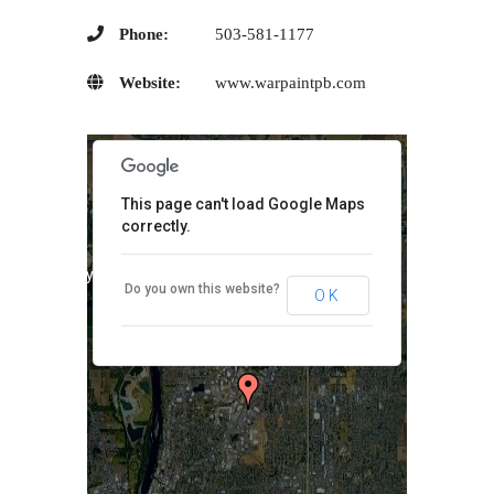
Phone:
503-581-1177
Website:
www.warpaintpb.com
This page can't load Google Maps
correctly.
purposes only
For development purposes only
Do you own this website?
OK