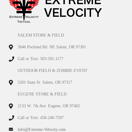
SALEM STORE & FIELD
3046 Portland Rd. NE Salem, OR 97301
Call or Text: 503-581-1177
OUTDOOR FIELD & ZOMBIE EVENT
5201 State St. Salem, OR 97317
EUGENE STORE & FIELD
2133 W. 7th Ave. Eugene, OR 97402
Call or Text: 458-240-7597
Info@Extreme-Velocity.com