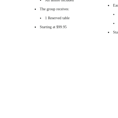
All ammo included
Eac
The group receives:
1 Reserved table
Starting at $99.95
Sta