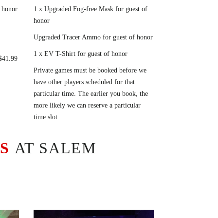
 honor
1 x Upgraded Fog-free Mask for guest of
honor
Upgraded Tracer Ammo for guest of honor
1 x EV T-Shirt for guest of honor
 $41.99
Private games must be booked before we
have other players scheduled for that
particular time. The earlier you book, the
more likely we can reserve a particular
time slot.
ES
AT SALEM