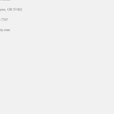
gene, OR 97402
0-7597
ty.com