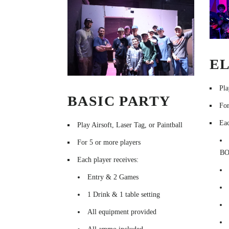
EL
Pla
BASIC PARTY
For
Eac
Play Airsoft, Laser Tag, or Paintball
For 5 or more players
B
Each player receives:
Entry & 2 Games
1 Drink & 1 table setting
All equipment provided