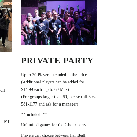
PRIVATE PARTY
Up to 20 Players included in the price
(Additional players can be added for
$44.99 each, up to 60 Max)
all
(For groups larger than 60, please call 503-
581-1177 and ask for a manager)
**Included: **
 TIME
Unlimited games for the 2-hour party
Players can choose between Paintball,