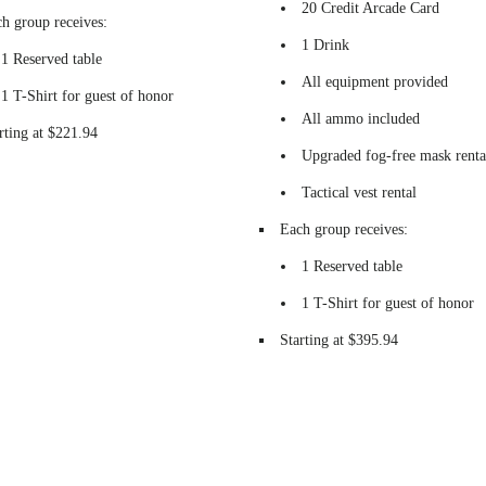
20 Credit Arcade Card
h group receives:
1 Drink
1 Reserved table
All equipment provided
1 T-Shirt for guest of honor
All ammo included
rting at $221.94
Upgraded fog-free mask renta
Tactical vest rental
Each group receives:
1 Reserved table
1 T-Shirt for guest of honor
Starting at $395.94