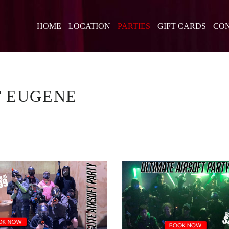
HOME
LOCATION
PARTIES
GIFT CARDS
CON
T EUGENE