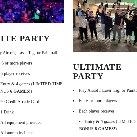
ITE PARTY
y Airsoft, Laser Tag, or Paintball
 6 or more players
ULTIMATE
PARTY
h player receives:
Entry &
4 games
(LIMITED TIME
Play Airsoft, Laser Tag, or Paintb
ONUS
6 GAMES!
)
For 6 or more players
20 Credit Arcade Card
Each player receives:
1 Drink
Entry &
6 games
(LIMITED
All equipment provided
BONUS
8 GAMES!
)
All ammo included