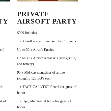
PRIVATE
TY
AIRSOFT PARTY
$999 Includes:
1 x Airsoft arena to yourself for 2.5 hours
 and
Up to 30 x Airsoft Entries
Up to 30 x Airsoft rental sets (mask, rifle,
and battery)
90 x Mid-cap magazines of ammo
(Roughly 120 BB’s each)
of
1 x TACTICAL VEST Rental for guest of
honor
st of
1 x Upgraded Rental Rifle for guest of
honor