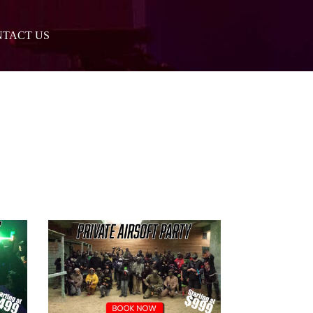
TACT US