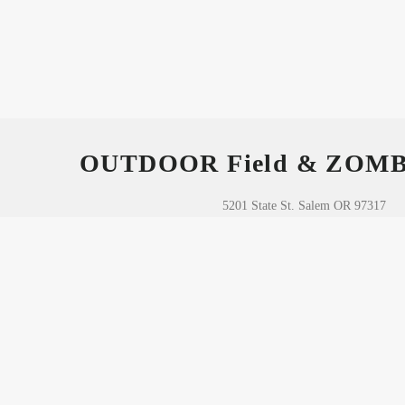
OUTDOOR Field & ZOM
5201 State St. Salem OR 97317