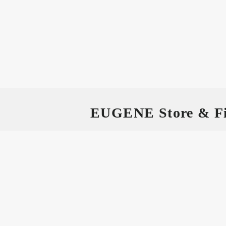
EUGENE Store & Fi