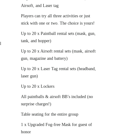
Airsoft, and Laser tag
Players can try all three activities or just
stick with one or two. The choice is yours!
Up to 20 x Paintball rental sets (mask, gun,
tank, and hopper)
l
Up to 20 x Airsoft rental sets (mask, airsoft
gun, magazine and battery)
Up to 20 x Laser Tag rental sets (headband,
laser gun)
Up to 20 x Lockers
All paintballs & airsoft BB’s included (no
surprise charges!)
Table seating for the entire group
1 x Upgraded Fog-free Mask for guest of
honor