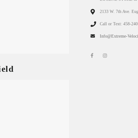
2133 W. 7th Ave. Eu
Call or Text: 458-24
Info@Extreme-Veloci
eld