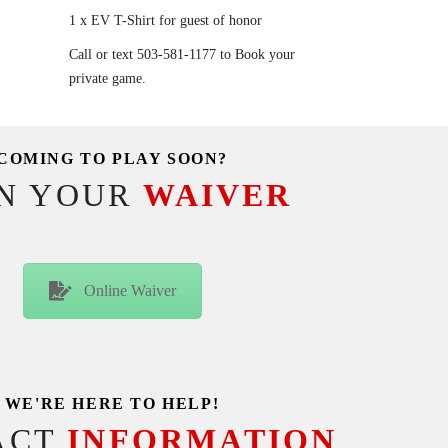
1 x EV T-Shirt for guest of honor
Call or text 503-581-1177 to Book your
private game.
COMING TO PLAY SOON?
GN YOUR
WAIVER
Online Waiver
WE'RE HERE TO HELP!
ACT
INFORMATION