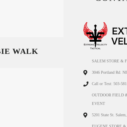
BIE WALK
SALEM STORE & F
3046 Portland Rd. N
Call or Text: 503-58
OUTDOOR FIELD 
EVENT
5201 State St. Salem
EUGENE STORE &