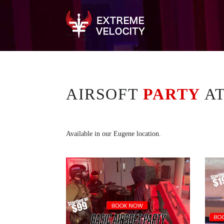
AIRSOFT
PARTY
A
Available in our Eugene location.