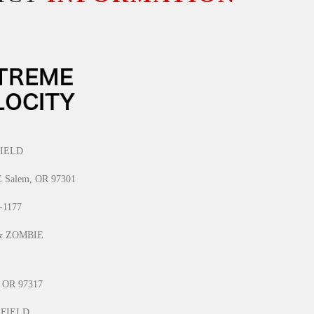
IELD
E Salem, OR 97301
1-1177
& ZOMBIE
, OR 97317
 FIELD