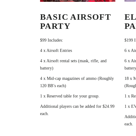
BASIC AIRSOFT
EL
PARTY
P
$99 Includes:
$199 I
4 x Airsoft Entries
6 x Ai
4 x Airsoft rental sets (mask, rifle, and
6 x Air
battery)
battery
4 x Mid-cap magazines of ammo (Roughly
18 x 
120 BB’s each)
(Rough
1 x Reserved table for your group.
1 x Re
Additional players can be added for $24.99
1 x EV
each.
Additi
each.