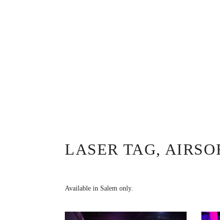
LASER TAG, AIRS
Available in Salem only.