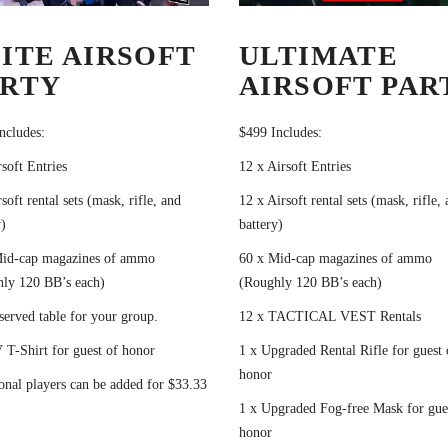
ITE AIRSOFT
ULTIMATE
ARTY
AIRSOFT PAR
ncludes:
$499 Includes:
rsoft Entries
12 x Airsoft Entries
soft rental sets (mask, rifle, and
12 x Airsoft rental sets (mask, rifle,
)
battery)
Mid-cap magazines of ammo
60 x Mid-cap magazines of ammo
ly 120 BB’s each)
(Roughly 120 BB’s each)
served table for your group.
12 x TACTICAL VEST Rentals
 T-Shirt for guest of honor
1 x Upgraded Rental Rifle for guest 
honor
onal players can be added for $33.33
1 x Upgraded Fog-free Mask for gue
honor