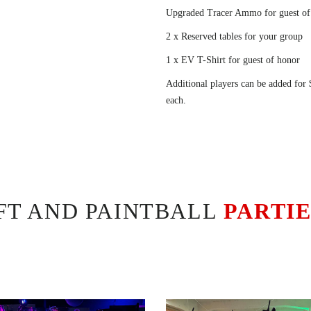
Upgraded Tracer Ammo for guest of
2 x Reserved tables for your group
1 x EV T-Shirt for guest of honor
Additional players can be added for
each.
OFT AND PAINTBALL
PARTI