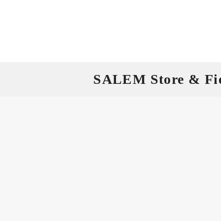
SALEM Store & Fi