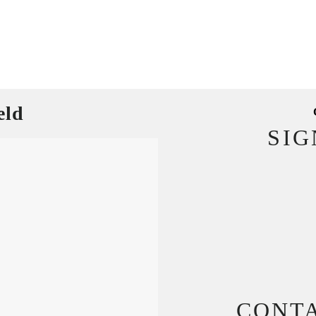
eld
SI
CONT