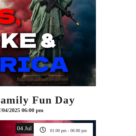
Family Fun Day
7/04/2025 06:00 pm
04 Jul
01:00 pm - 06:00 pm