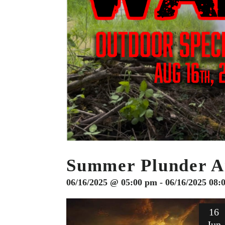
Summer Plunder Ai
06/16/2025 @ 05:00 pm - 06/16/2025 08:
16
Jun