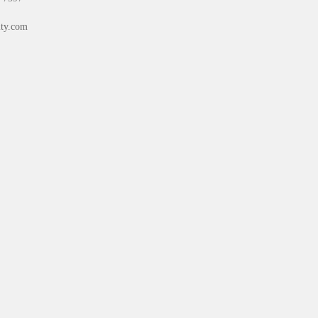
ty.com