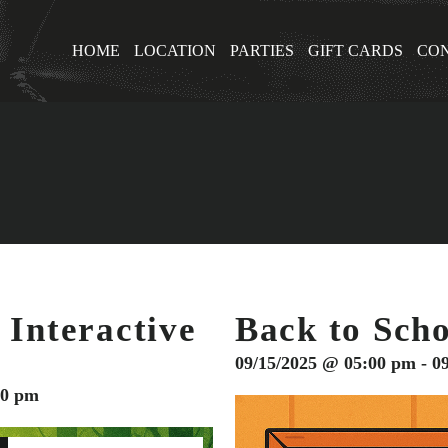
HOME
LOCATION
PARTIES
GIFT CARDS
CON
 Interactive
Back to Scho
09/15/2025 @ 05:00 pm - 0
30 pm