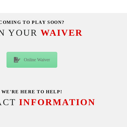
COMING TO PLAY SOON?
GN YOUR
WAIVER
Online Waiver
WE'RE HERE TO HELP!
ACT
INFORMATION