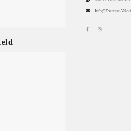
Info@Extreme-Veloci
eld