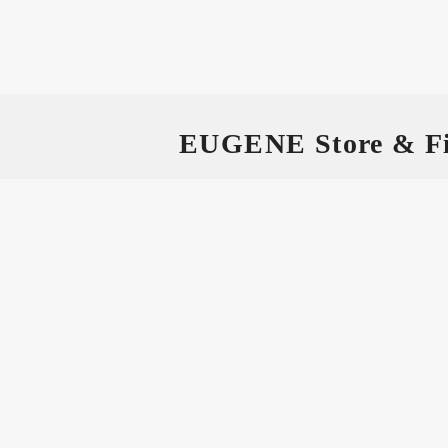
EUGENE Store & Fi