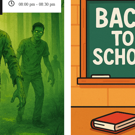
08:00 pm - 08:30 pm