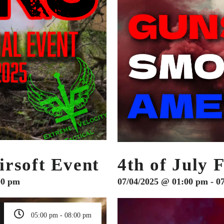
rsoft Event
4th of July 
00 pm
07/04/2025 @ 01:00 pm - 0
05:00 pm - 08:00 pm