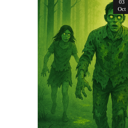
03
Oct