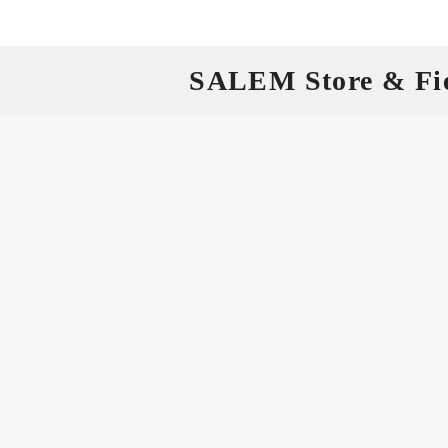
SALEM Store & Fi