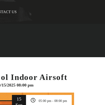
TACT US
ol Indoor Airsoft
9/15/2025 08:00 pm
15
05:00 pm - 08:00 pm
Sep