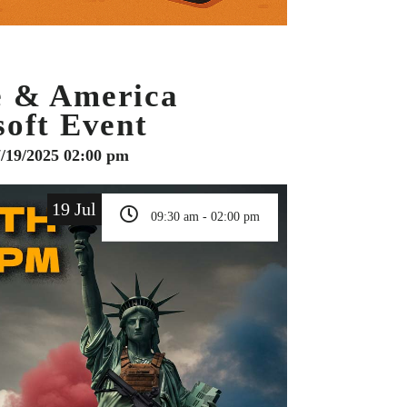
e & America
soft Event
7/19/2025 02:00 pm
19 Jul
09:30 am - 02:00 pm