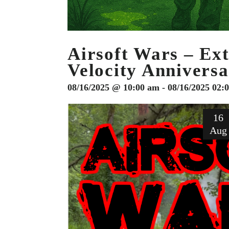
Airsoft Wars – Ex
Velocity Annivers
08/16/2025 @ 10:00 am - 08/16/2025 02:
16
Aug