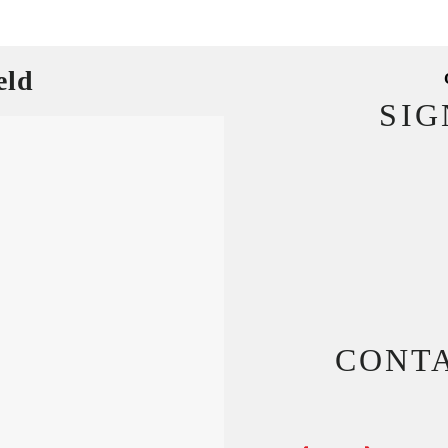
eld
SI
CONT