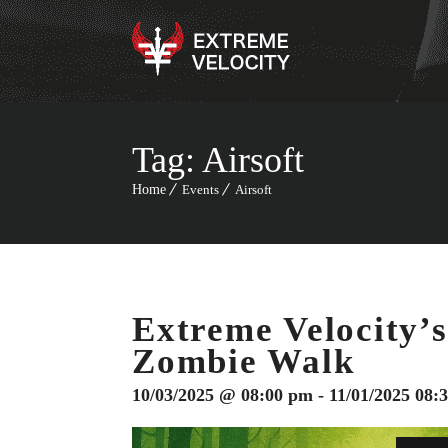
Tag:
Airsoft
Home
Events
Airsoft
Extreme Velocity’s
Zombie Walk
10/03/2025 @ 08:00 pm - 11/01/2025 08: