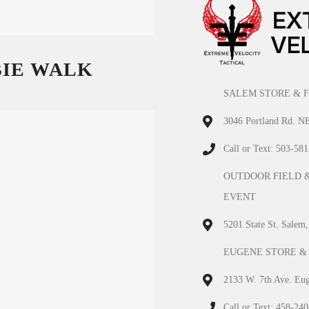
BIE WALK
SALEM STORE & F
3046 Portland Rd. N
Call or Text: 503-58
OUTDOOR FIELD 
EVENT
5201 State St. Salem
EUGENE STORE &
2133 W. 7th Ave. Eu
Call or Text: 458-24