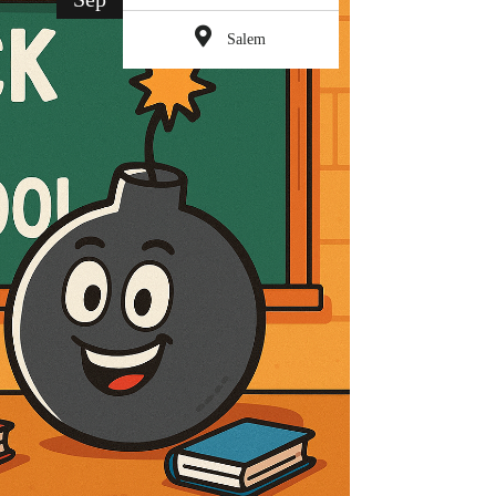
Salem