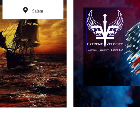
Salem