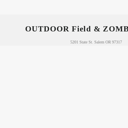
OUTDOOR Field & ZOM
5201 State St. Salem OR 97317