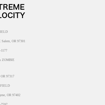
IELD
E Salem, OR 97301
1-1177
& ZOMBIE
, OR 97317
 FIELD
gene, OR 97402
0-7597