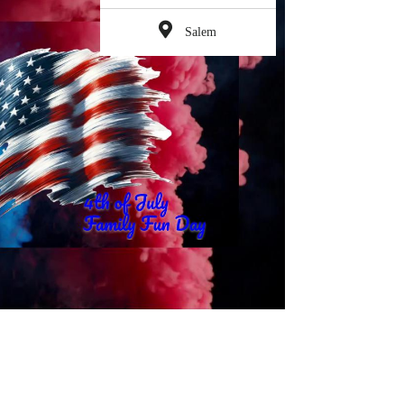
Salem