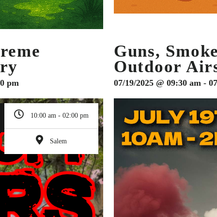
treme
Guns, Smok
ary
Outdoor Air
00 pm
07/19/2025 @ 09:30 am - 0
10:00 am - 02:00 pm
Salem